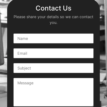
Contact Us
Please share your details so we can contact
you.
N
a
m
e
E
*
m
a
i
S
l
u
*
b
j
C
e
o
c
m
t
m
*
e
n
t
o