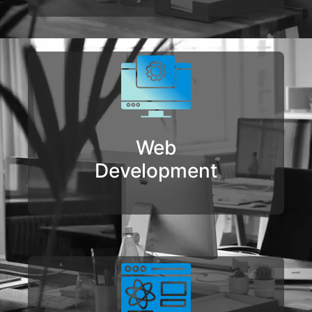
Web
Development