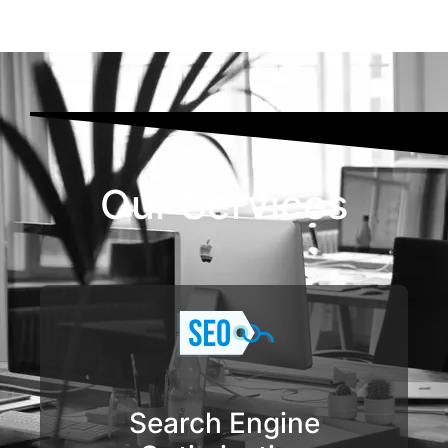
Our Services
Search Engine