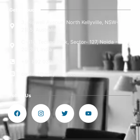
Get In Touch
3, Hipwell Avenue, North Kellyville, NSW-
2155, Australia
C-414, Techno Park, Sector- 127, Noida -
201301, India
+91 892 030 0748
contact@adxpresso.com
Follow Us