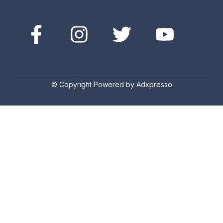
© Copyright Powered by Adxpresso