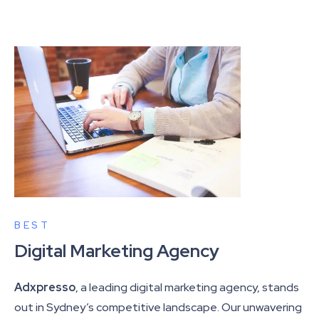
BEST
Digital Marketing Agency
Adxpresso
, a leading digital marketing agency, stands
out in Sydney’s competitive landscape. Our unwavering