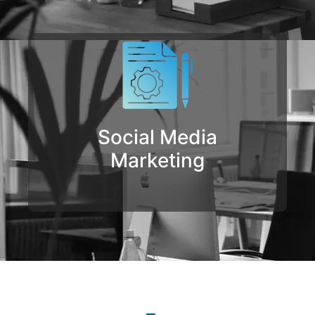
Social Media
Marketing