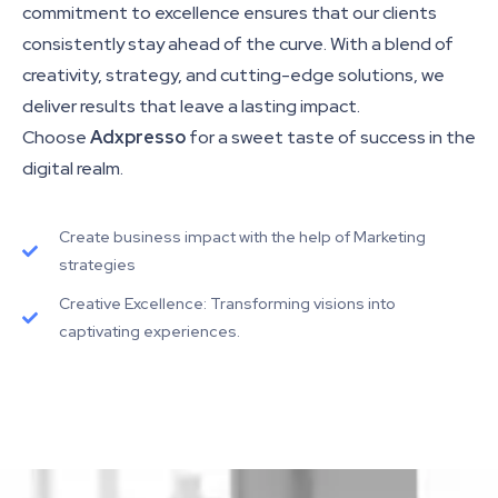
commitment to excellence ensures that our clients
consistently stay ahead of the curve. With a blend of
creativity, strategy, and cutting-edge solutions, we
deliver results that leave a lasting impact.
Choose
Adxpresso
for a sweet taste of success in the
digital realm.
Create business impact with the help of Marketing
strategies
Creative Excellence: Transforming visions into
captivating experiences.