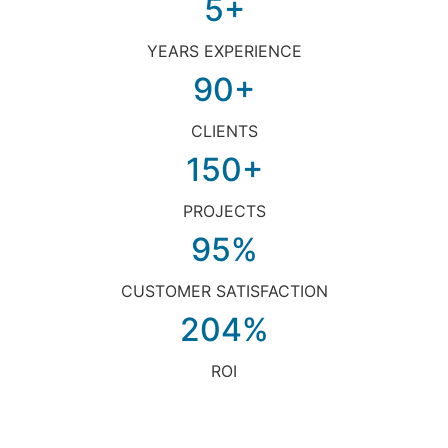
5+
YEARS EXPERIENCE
90+
CLIENTS
150+
PROJECTS
95%
CUSTOMER SATISFACTION
204%
ROI