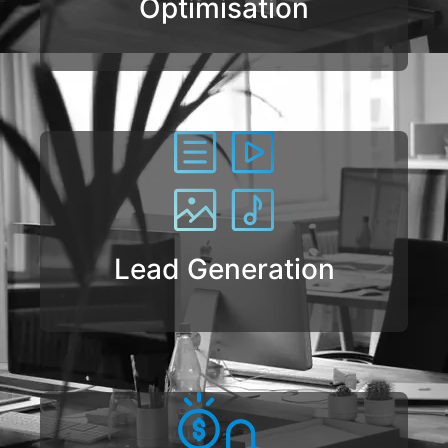
Optimisation
Lead Generation