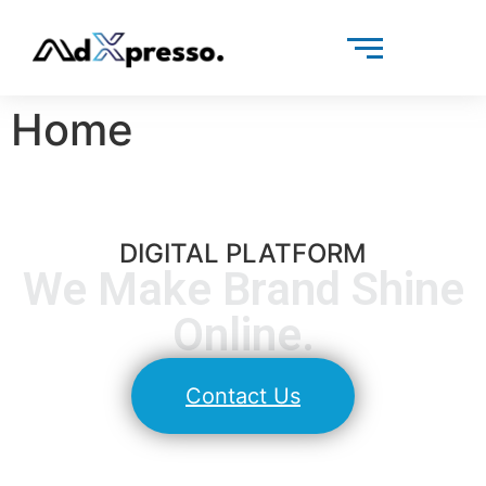
Home
DIGITAL PLATFORM​
We Make Brand Shine
Online.​
Contact Us