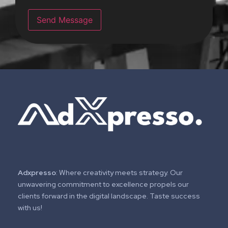
r
M
Send Message
e
s
s
a
g
e
*
Adxpresso
: Where creativity meets strategy. Our
unwavering commitment to excellence propels our
clients forward in the digital landscape. Taste success
with us!