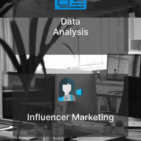
Data
Analysis
Influencer Marketing