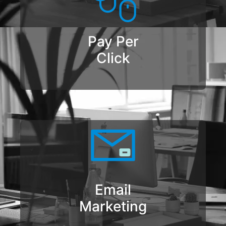
Pay Per
Click
Email
Marketing